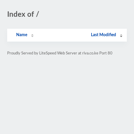
Index of /
Name
Last Modified
Proudly Served by LiteSpeed Web Server at riva.co.ke Port 80